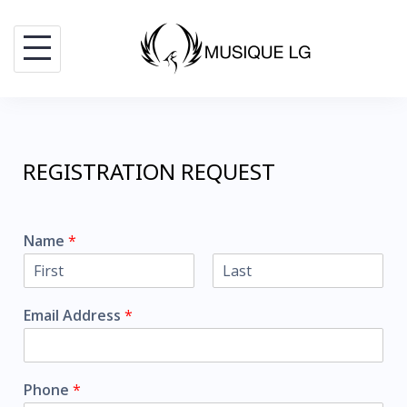
REGISTRATION REQUEST
Name
*
F
L
i
a
Email Address
*
r
s
s
t
t
Phone
*