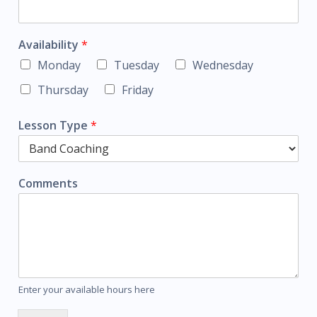
Availability
*
Monday
Tuesday
Wednesday
Thursday
Friday
Lesson Type
*
Comments
Enter your available hours here