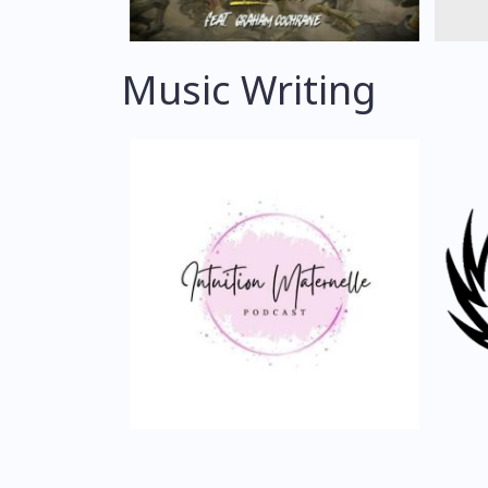
Music Writing