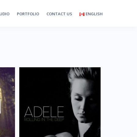
UDIO
PORTFOLIO
CONTACT US
ENGLISH