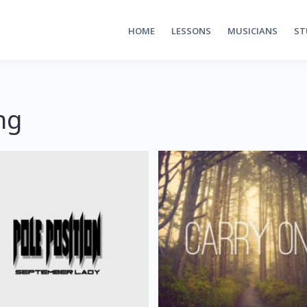
HOME
LESSONS
MUSICIANS
ST
ng