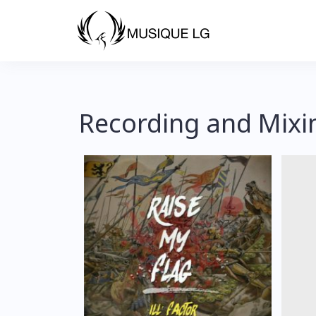
Recording and Mixi